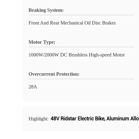
Braking System:
Front And Rear Mechanical Oil Disc Brakes
Motor Type:
1000W/2000W DC Brushless High-speed Motor
Overcurrent Protection:
28A
48V Ridstar Electric Bike
,
Aluminum Alloy
Highlight: