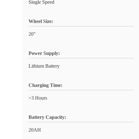
Single Speed
Wheel Size:
20"
Power Supply:
Lithium Battery
Charging Time:
>3 Hours
Battery Capacity:
20AH