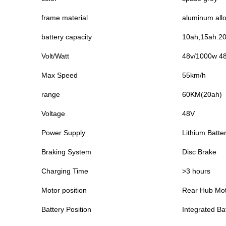
frame material
aluminum all
battery capacity
10ah,15ah.20a
Volt/Watt
48v/1000w 4
Max Speed
55km/h
range
60KM(20ah)
Voltage
48V
Power Supply
Lithium Batte
Braking System
Disc Brake
Charging Time
>3 hours
Motor position
Rear Hub Mo
Battery Position
Integrated Ba