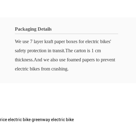
Packaging Details
We use 7 layer kraft paper boxes for electric bikes'
safety protection in transit.The carton is 1 cm
thickness.And we also use foamed papers to prevent
electric bikes from crashing.
rice electric bike greenway electric bike