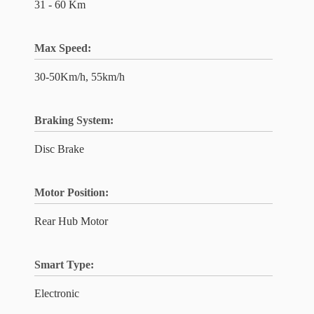
31 - 60 Km
Max Speed:
30-50Km/h, 55km/h
Braking System:
Disc Brake
Motor Position:
Rear Hub Motor
Smart Type:
Electronic