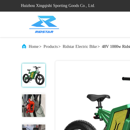
Huizhou Xingqishi Sporting Goods Co., Ltd.
Home
>
Products
>
Ridstar Electric Bike
>
48V 1000w Ridst