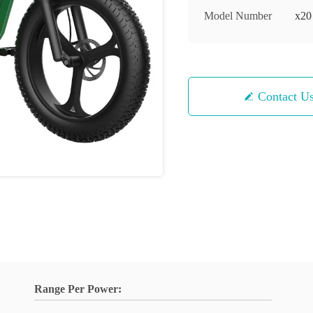
Model Number
x20
Contact U
Range Per Power: