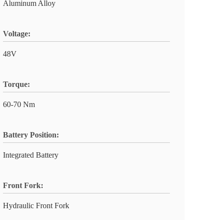
Aluminum Alloy
Voltage:
48V
Torque:
60-70 Nm
Battery Position:
Integrated Battery
Front Fork:
Hydraulic Front Fork