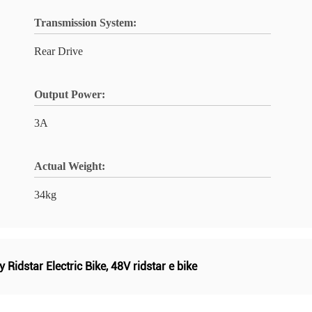
Transmission System:
Rear Drive
Output Power:
3A
Actual Weight:
34kg
 Ridstar Electric Bike
,
48V ridstar e bike