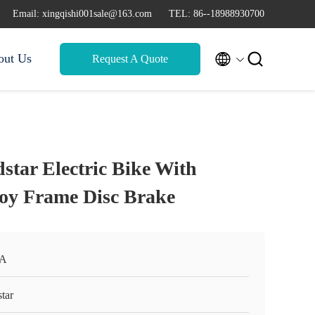
Email: xingqishi001sale@163.com
TEL: 86--18988930700


out Us
Request A Quote
star Electric Bike With
oy Frame Disc Brake
A
tar