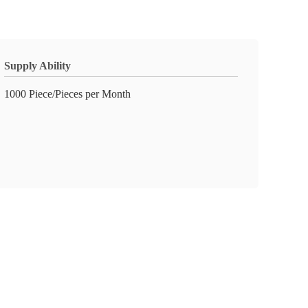
Supply Ability
1000 Piece/Pieces per Month