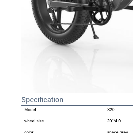
Specification
Model
X20
wheel size
20"*4.0
color
space grey