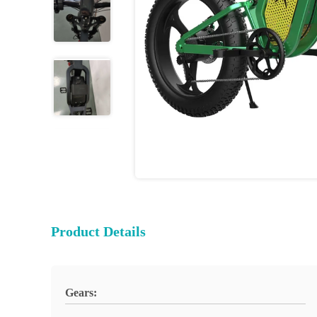
Product Details
Gears: