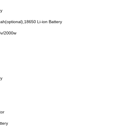
oy
h(optional),18650 Li-ion Battery
8v/2000w
ry
tor
ttery