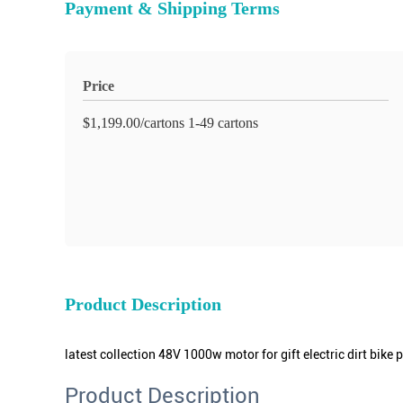
Payment & Shipping Terms
Price
$1,199.00/cartons 1-49 cartons
Product Description
latest collection 48V 1000w motor for gift electric dirt bike p
Product Description