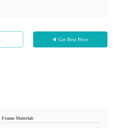
s
Get Best Price
Frame Material: