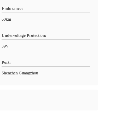
Endurance:
60km
Undervoltage Protection:
39V
Port:
Shenzhen Guangzhou