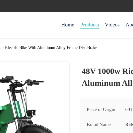
Home
Products
Videos
Ab
ar Electric Bike With Aluminum Alloy Frame Disc Brake
48V 1000w Rid
Aluminum All
Place of Origin
GU
Brand Name
Rids