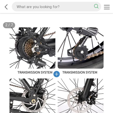
2
/
7