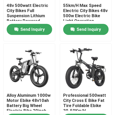
48v 500watt Electric
55km/H Max Speed
City Bikes Full
Electric City Bikes 48v
About Us
Suspension Lithium
500w Electric Bike
Battery Powered
Light Operation
Send Inquiry
Send Inquiry
Factory Tour
Quality Control
Request A Quote
Ridstar Electric Bike
Alloy Aluminum 1000w
Professional 500watt
Folding Fat Tire Electric Bike
Motor Ebike 48v10ah
City Cross E Bike Fat
Battery Big Wheel
Tire Foldable Ebike
Electric Bike 20inch
30-50Km/H
Electric City Bikes