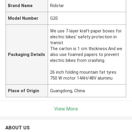
Brand Name
Ridstar
Model Number
G20
We use 7-layer kraft-paper boxes for
electric bikes' safety protection in
transit.
The carton is 1 cm thickness.And we
Packaging Details
also use foamed papers to prevent
electric bikes from crashing.
26 inch folding mountain fat tyres
750 W motor 14AH/48V aluminu
Place of Origin
Guangdong, China
View More
ABOUT US