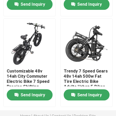
Send Inquiry
Send Inquiry
Fat Tire Electric Mountain Bike
Full Suspension Electric Mountain Bike
Folding Electric Mountain Bike
Off Road Fat Tire Electric Bike
Customizable 48v
Trendy 7 Speed Gears
14ah City Commuter
48v 14ah 500w Fat
Women's Fat Tire Electric Bike
Electric Bike 7 Speed
Tire Electric Bike
Precise Shifting
Adults Urban E Bikes
Send Inquiry
Send Inquiry
Men's Fat Tire Electric Bike
20 Inch Electric Bike