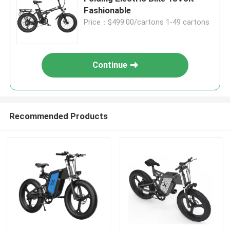
Fashionable
Price：$499.00/cartons 1-49 cartons
Continue
Recommended Products
Home
Products
Videos