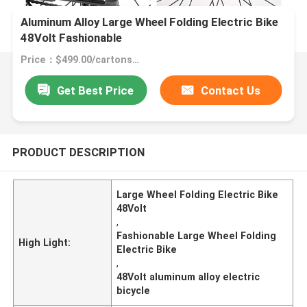
Aluminum Alloy Large Wheel Folding Electric Bike
48Volt Fashionable
Price：$499.00/cartons 1-49 cartons
Get Best Price
Contact Us
PRODUCT DESCRIPTION
Large Wheel Folding Electric Bike
48Volt
,
Fashionable Large Wheel Folding
High Light:
Electric Bike
,
48Volt aluminum alloy electric
bicycle