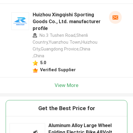
Huizhou Xingqishi Sporting
Goods Co., Ltd. manufacturer
profile
No.3 Tushen Road,Shenli
Country,Yuanzhou Town,Huizhou
City,Guangdong Provice,China
,China
5.0
Verified Supplier
View More
Get the Best Price for
Aluminum Alloy Large Wheel
Folding Electric Bike 48Volt