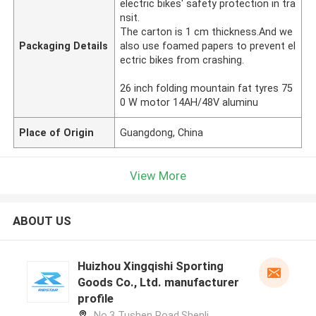
electric bikes' safety protection in tra
nsit.
The carton is 1 cm thickness.And we
Packaging Details
also use foamed papers to prevent el
ectric bikes from crashing.
26 inch folding mountain fat tyres 75
0 W motor 14AH/48V aluminu
Place of Origin
Guangdong, China
View More
ABOUT US
Huizhou Xingqishi Sporting
Goods Co., Ltd. manufacturer
profile
No.3 Tushen Road,Shenli