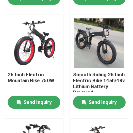
About Us
Factory Tour
Quality Control
Request A Quote
26 Inch Electric
Smooth Riding 26 Inch
Mountain Bike 750W
Electric Bike 14ah/48v
Lithium Battery
Ridstar Electric Bike
Powered
Send Inquiry
Send Inquiry
Folding Fat Tire Electric Bike
Electric City Bikes