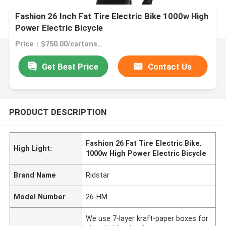
Fashion 26 Inch Fat Tire Electric Bike 1000w High
Power Electric Bicycle
Price：$750.00/cartons 1-49 cartons
Get Best Price
Contact Us
PRODUCT DESCRIPTION
Fashion 26 Fat Tire Electric Bike
,
High Light:
1000w High Power Electric Bicycle
Brand Name
Ridstar
Model Number
26-HM
We use 7-layer kraft-paper boxes for