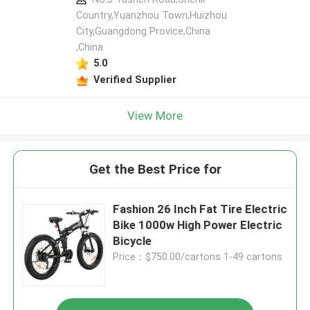
Country,Yuanzhou Town,Huizhou
City,Guangdong Provice,China
,China
5.0
Verified Supplier
View More
Get the Best Price for
Fashion 26 Inch Fat Tire Electric
Bike 1000w High Power Electric
Bicycle
Price：$750.00/cartons 1-49 cartons