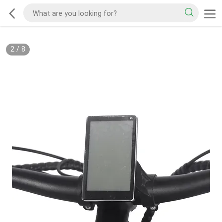
2
/
8