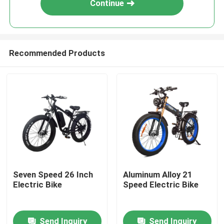
Continue
Recommended Products
Home
Seven Speed 26 Inch
Aluminum Alloy 21
Electric Bike
Speed Electric Bike
Products
Send Inquiry
Send Inquiry
Videos