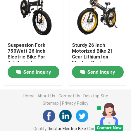
Fat Tire Electric Mountain Bike
Full Suspension Electric Mountain Bike
Suspension Fork
Sturdy 26 Inch
750Watt 26 Inch
Motorized Bike 21
Folding Electric Mountain Bike
Electric Bike For
Gear Lithium Ion
Adults High
Electric Cycle
Performance
Off Road Fat Tire Electric Bike
Send Inquiry
Send Inquiry
Women's Fat Tire Electric Bike
Home
About Us
Contact Us
Desktop Site
Sitemap
Privacy Policy
Men's Fat Tire Electric Bike
20 Inch Electric Bike
Quality
Ridstar Electric Bike
China