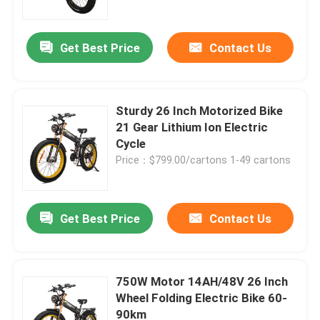
Get Best Price
Contact Us
Sturdy 26 Inch Motorized Bike
21 Gear Lithium Ion Electric
Cycle
Price：$799.00/cartons 1-49 cartons
Get Best Price
Contact Us
Home
Products
750W Motor 14AH/48V 26 Inch
Wheel Folding Electric Bike 60-
90km
Videos