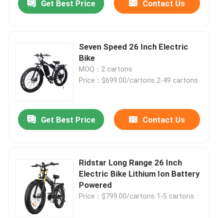
Get Best Price
Contact Us
Seven Speed 26 Inch Electric
Bike
MOQ：2 cartons
Price：$699.00/cartons 2-49 cartons
Get Best Price
Contact Us
Ridstar Long Range 26 Inch
Electric Bike Lithium Ion Battery
Powered
Price：$799.00/cartons 1-5 cartons