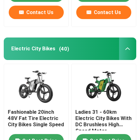
Contact Us
Contact Us
Electric City Bikes
(40)
Fashionable 20inch
Ladies 31 - 60km
48V Fat Tire Electric
Electric City Bikes With
City Bikes Single Speed
DC Brushless High
Speed Motor