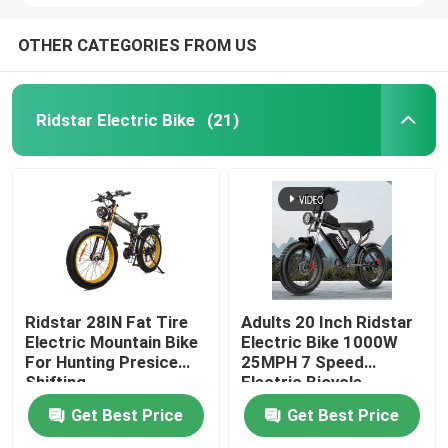
OTHER CATEGORIES FROM US
Ridstar Electric Bike
(21)
Ridstar 28IN Fat Tire
Adults 20 Inch Ridstar
Electric Mountain Bike
Electric Bike 1000W
For Hunting Presice
25MPH 7 Speed
Shifting
Electric Bicycle
Get Best Price
Get Best Price