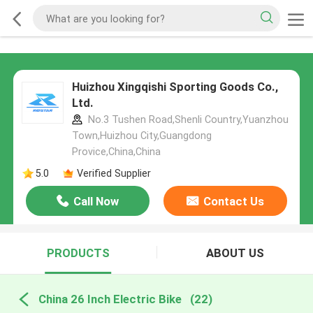
Huizhou Xingqishi Sporting Goods Co.,
Ltd.
No.3 Tushen Road,Shenli Country,Yuanzhou
Town,Huizhou City,Guangdong
Provice,China,China
5.0
Verified Supplier
Call Now
Contact Us
PRODUCTS
ABOUT US
China 26 Inch Electric Bike
(22)