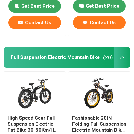
Get Best Price
Get Best Price
Contact Us
Contact Us
Full Suspension Electric Mountain Bike
(20)
High Speed Gear Full
Fashionable 28IN
Suspension Electric
Folding Full Suspension
Fat Bike 30-50Km/H
Electric Mountain Bike