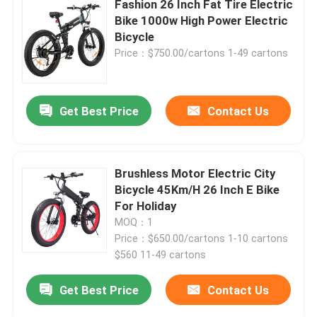
Fashion 26 Inch Fat Tire Electric
Bike 1000w High Power Electric
26 Inch Electric Bike
Bicycle
Price：$750.00/cartons 1-49 cartons
Get Best Price
Contact Us
Brushless Motor Electric City
Bicycle 45Km/H 26 Inch E Bike
For Holiday
MOQ：1
Price：$650.00/cartons 1-10 cartons
$560 11-49 cartons
Get Best Price
Contact Us