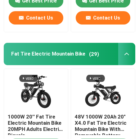
Get Best Price
Get Best Price
Contact Us
Contact Us
Fat Tire Electric Mountain Bike
(29)
1000W 20'' Fat Tire
48V 1000W 20Ah 20"
Electric Mountain Bike
X4.0 Fat Tire Electric
20MPH Adults Electric
Mountain Bike With
Bicycle
Removable Battery