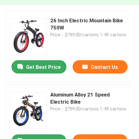
26 Inch Electric Mountain Bike
750W
Price：$799.00/cartons 1-49 cartons
Get Best Price
Contact Us
Aluminum Alloy 21 Speed
Electric Bike
Price：$799.00/cartons 1-49 cartons