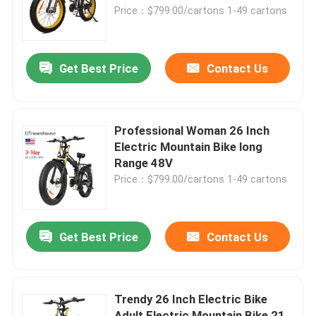
Price：$799.00/cartons 1-49 cartons
About Us
Get Best Price
Contact Us
Factory Tour
Quality Control
Professional Woman 26 Inch
Electric Mountain Bike long
Range 48V
Request A Quote
Price：$799.00/cartons 1-49 cartons
Ridstar Electric Bike
Get Best Price
Contact Us
Folding Fat Tire Electric Bike
Trendy 26 Inch Electric Bike
Electric City Bikes
Adult Electric Mountain Bike 21