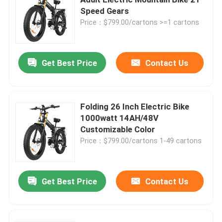
Speed Gears
Price：$799.00/cartons >=1 cartons
Fat Tire Electric Mountain Bike
Full Suspension Electric Mountain Bike
Get Best Price
Contact Us
Folding Electric Mountain Bike
Folding 26 Inch Electric Bike
1000watt 14AH/48V
Off Road Fat Tire Electric Bike
Customizable Color
Price：$799.00/cartons 1-49 cartons
Women's Fat Tire Electric Bike
Get Best Price
Contact Us
Men's Fat Tire Electric Bike
20 Inch Electric Bike