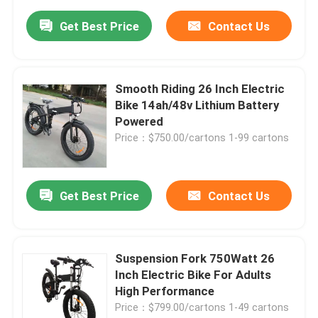
Get Best Price
Contact Us
Smooth Riding 26 Inch Electric
Bike 14ah/48v Lithium Battery
Powered
Price：$750.00/cartons 1-99 cartons
Get Best Price
Contact Us
Suspension Fork 750Watt 26
Inch Electric Bike For Adults
High Performance
Price：$799.00/cartons 1-49 cartons