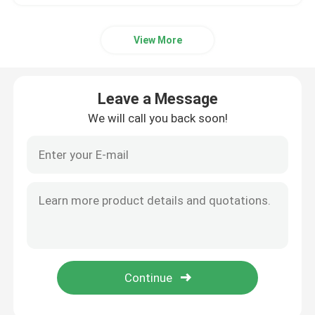
View More
Leave a Message
We will call you back soon!