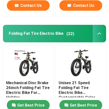
Contact Us
Contact Us
Folding Fat Tire Electric Bike
(22)
Mechanical Disc Brake
Unisex 21 Speed
26inch Folding Fat Tire
Folding Fat Tire
Electric Bike For
Electric Bike
Holiday
Customizable Color
30-50Km/H
Get Best Price
Get Best Price