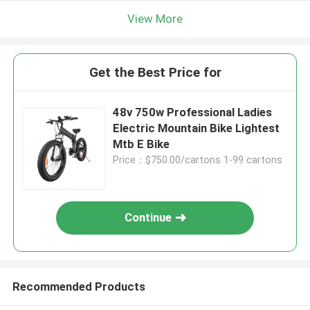
View More
Get the Best Price for
48v 750w Professional Ladies
Electric Mountain Bike Lightest
Mtb E Bike
Price：$750.00/cartons 1-99 cartons
Continue
Recommended Products