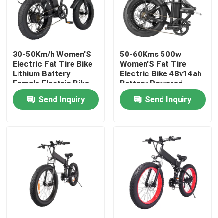
About Us
30-50Km/h Women'S
50-60Kms 500w
Factory Tour
Electric Fat Tire Bike
Women'S Fat Tire
Lithium Battery
Electric Bike 48v14ah
Female Electric Bike
Battery Powered
Quality Control
Send Inquiry
Send Inquiry
Request A Quote
Ridstar Electric Bike
Folding Fat Tire Electric Bike
Electric City Bikes