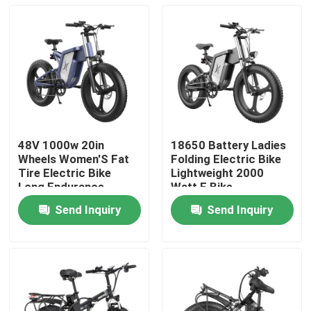
48V 1000w 20in
18650 Battery Ladies
Wheels Women'S Fat
Folding Electric Bike
Tire Electric Bike
Lightweight 2000
Long Endurance
Watt E Bike
Send Inquiry
Send Inquiry
Home
Products
Videos