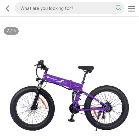
2
/
6