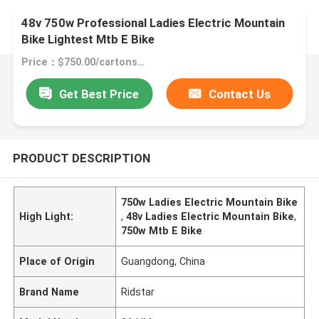
48v 750w Professional Ladies Electric Mountain
Bike Lightest Mtb E Bike
Price：$750.00/cartons 1-99 cartons
Get Best Price
Contact Us
PRODUCT DESCRIPTION
750w Ladies Electric Mountain Bike
High Light:
,
48v Ladies Electric Mountain Bike
,
750w Mtb E Bike
Place of Origin
Guangdong, China
Brand Name
Ridstar