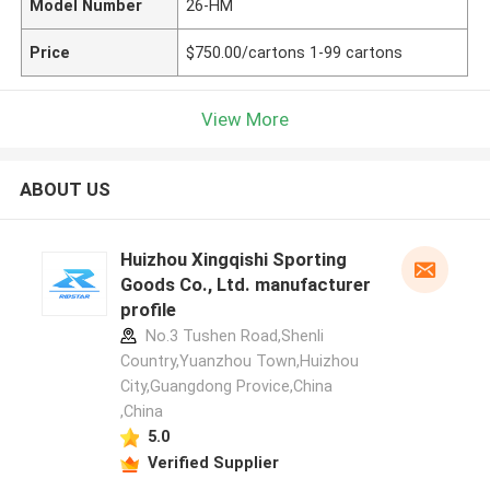
Model Number
26-HM
Price
$750.00/cartons 1-99 cartons
View More
ABOUT US
Huizhou Xingqishi Sporting
Goods Co., Ltd. manufacturer
profile
No.3 Tushen Road,Shenli
Country,Yuanzhou Town,Huizhou
City,Guangdong Provice,China
,China
5.0
Verified Supplier